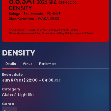
DENSITY
Details
Venue
Performers
Event date
Jun 6 (Sat) 22:00 – 04:30
JST
Category
Clubs & Nightlife
Genre