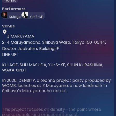
Techno
Performers
Kulage
YU-S-KE
Venue
Z MARUYAMA
2-4 Maruyamacho, Shibuya Ward, Tokyo 150-0044,
Doctor Jeekahn's Building 1F
LINE UP:
KULAGE, SHU MASUDA, YU-S-KE, SHUN KURASHIMA,
WAKA XINXI
In 2026, DENSITY, a techno project party produced by
WOMB, launches at Z Maruyama, a new landmark in
Shibuya’s Maruyamacho district.
This project focuses on density—the point where
sound, people, and emotion intersect.