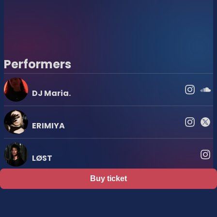
Performers
DJ Maria.
ERIMIYA
LØST
Buy ticket
Support
Terms
Privacy policy
Legal notice
Ticket resale notice