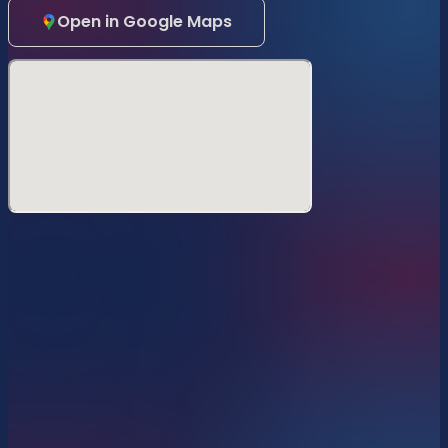
Open in Google Maps