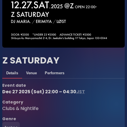
Z SATURDAY
Details
Venue
Performers
Event date
Dec 27 2025 (Sat) 22:00 – 04:30
JST
Category
Clubs & Nightlife
Genre