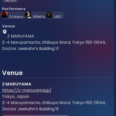
Techno
Performers
DJ Maria.
ERIMIYA
LØST
Venue
Z MARUYAMA
2-4 Maruyamacho, Shibuya Ward, Tokyo 150-0044,
Doctor Jeekahn's Building 1F
Venue
Z MARUYAMA
https://z-maruyama.jp/
Tokyo, Japan
2-4 Maruyamacho, Shibuya Ward, Tokyo 150-0044,
Doctor Jeekahn's Building 1F